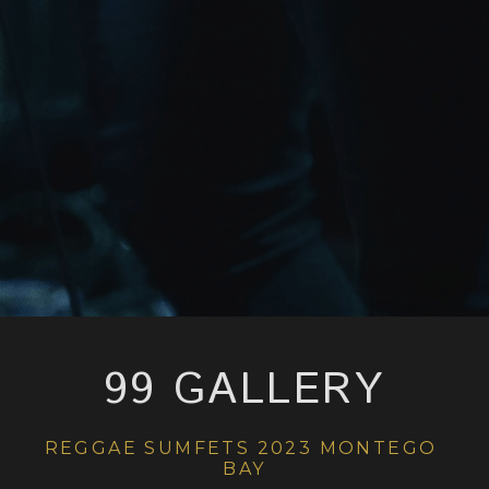
99 GALLERY
REGGAE SUMFETS 2023 MONTEGO 
BAY