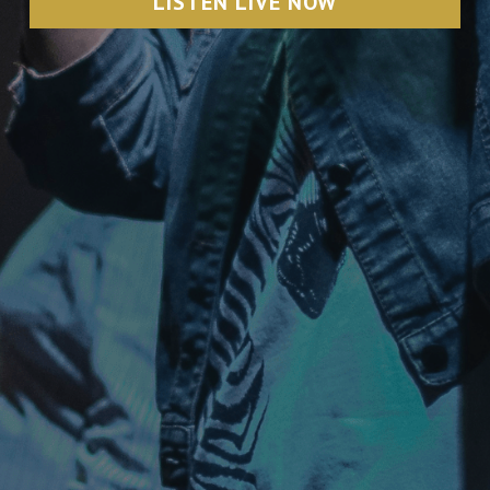
LISTEN LIVE NOW