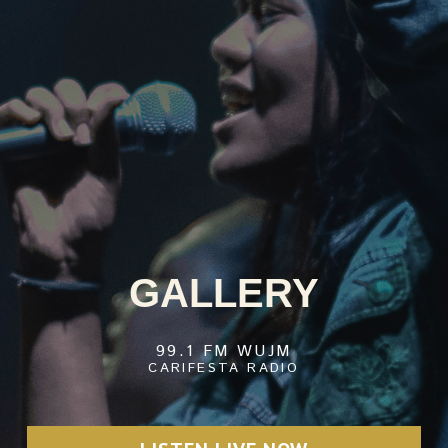
GALLERY
99.1 FM WUJM
CARIFESTA RADIO