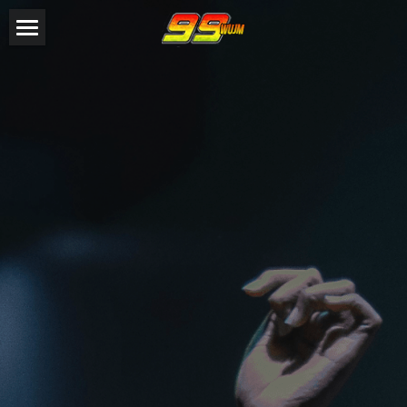
HOME
SHOW HOSTS
EVENTS
Steven Z
DJ R1
GALLERY
CONTESTS
DONATE
CONTACT
LISTEN NOW